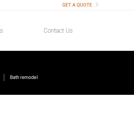
GET A QUOTE
s
Contact Us
Bath remodel