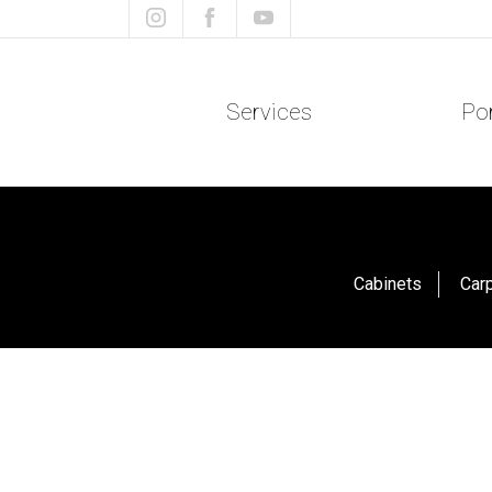
Services
Por
Cabinets
Car