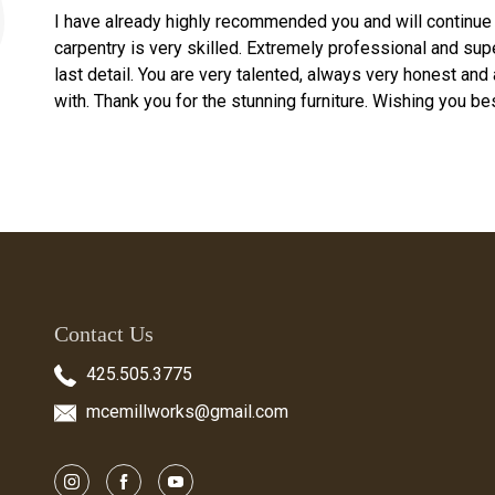
I have already highly recommended you and will continue 
carpentry is very skilled. Extremely professional and supe
last detail. You are very talented, always very honest and
with. Thank you for the stunning furniture. Wishing you bes
Contact Us
425.505.3775
mcemillworks@gmail.com