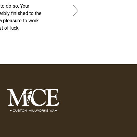
to do so. Your
rbly finished to the
Next
 a pleasure to work
t of luck.