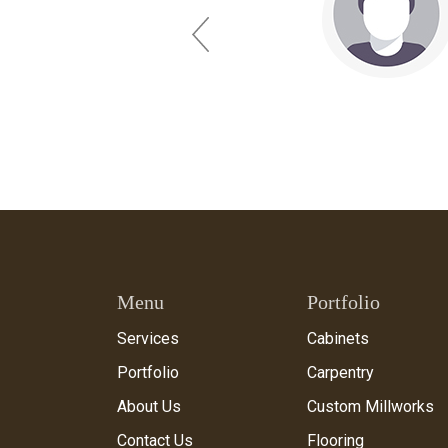
Previous
Menu
Portfolio
Services
Cabinets
Portfolio
Carpentry
About Us
Custom Millworks
Contact Us
Flooring