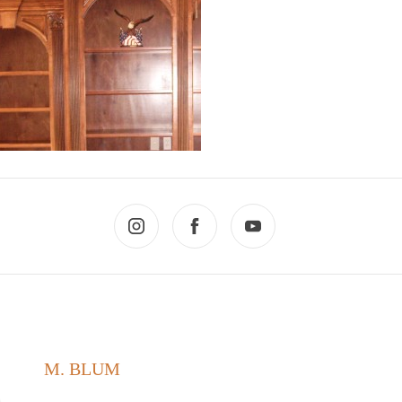
M. BLUM