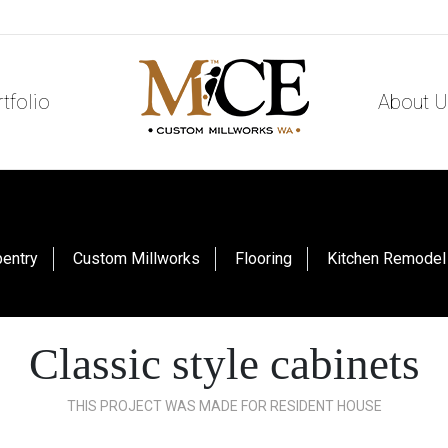
tfolio
About U
pentry
Custom Millworks
Flooring
Kitchen Remodel
Classic style cabinets
THIS PROJECT WAS MADE FOR RESIDENT HOUSE